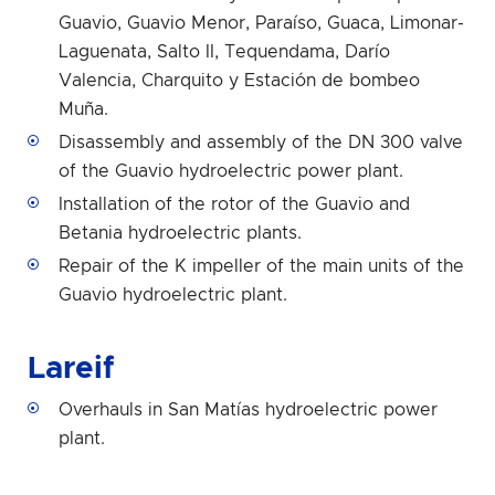
Guavio, Guavio Menor, Paraíso, Guaca, Limonar-
Laguenata, Salto II, Tequendama, Darío
Valencia, Charquito y Estación de bombeo
Muña.
Disassembly and assembly of the DN 300 valve
of the Guavio hydroelectric power plant.
Installation of the rotor of the Guavio and
Betania hydroelectric plants.
Repair of the K impeller of the main units of the
Guavio hydroelectric plant.
Lareif
Overhauls in San Matías hydroelectric power
plant.