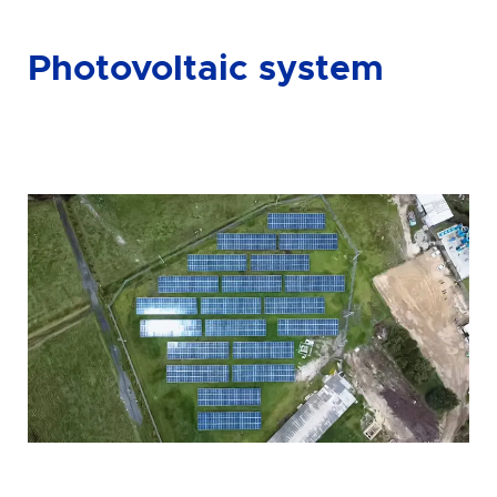
Photovoltaic system