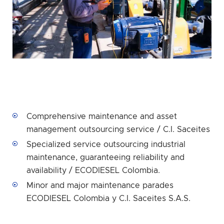
Comprehensive maintenance and asset
management outsourcing service / C.I. Saceites
Specialized service outsourcing industrial
maintenance, guaranteeing reliability and
availability / ECODIESEL Colombia.
Minor and major maintenance parades
ECODIESEL Colombia y C.I. Saceites S.A.S.