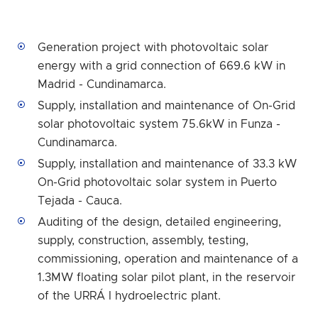
Generation project with photovoltaic solar
energy with a grid connection of 669.6 kW in
Madrid - Cundinamarca.
Supply, installation and maintenance of On-Grid
solar photovoltaic system 75.6kW in Funza -
Cundinamarca.
Supply, installation and maintenance of 33.3 kW
On-Grid photovoltaic solar system in Puerto
Tejada - Cauca.
Auditing of the design, detailed engineering,
supply, construction, assembly, testing,
commissioning, operation and maintenance of a
1.3MW floating solar pilot plant, in the reservoir
of the URRÁ I hydroelectric plant.