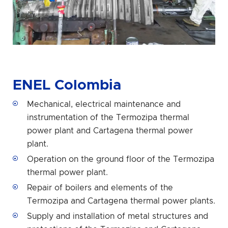
ENEL Colombia
Mechanical, electrical maintenance and
instrumentation of the Termozipa thermal
power plant and Cartagena thermal power
plant.
Operation on the ground floor of the Termozipa
thermal power plant.
Repair of boilers and elements of the
Termozipa and Cartagena thermal power plants.
Supply and installation of metal structures and