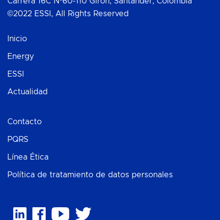
Carrera 16C Nº60-110 Girón, Santander, Colombia
©2022 ESSI, All Rights Reserved
Inicio
Energy
ESSI
Actualidad
Contacto
PQRS
Línea Ética
Política de tratamiento de datos personales