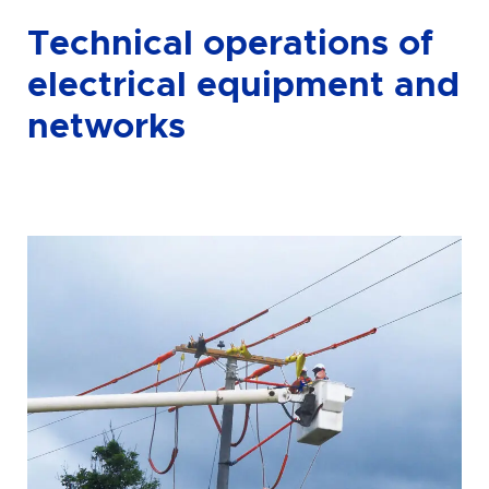
Technical operations of
electrical equipment and
networks