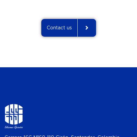
Contact us