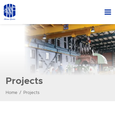
Projects
Home
Projects