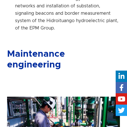
networks and installation of substation,
signaling beacons and border measurement
system of the Hidroituango hydroelectric plant,
of the EPM Group.
Maintenance
engineering