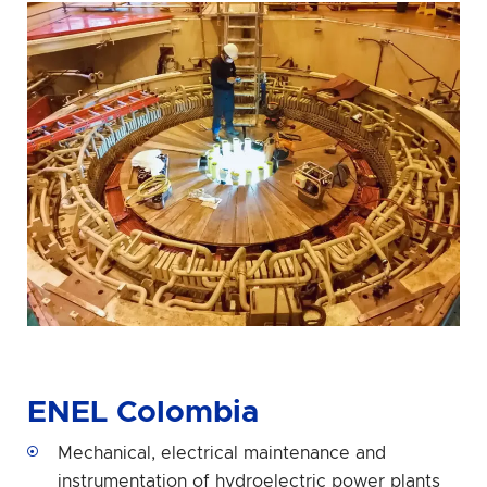
ENEL Colombia
Mechanical, electrical maintenance and
instrumentation of hydroelectric power plants