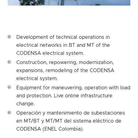
Development of technical operations in
electrical networks in BT and MT of the
CODENSA electrical system.
Construction, repowering, modernization,
expansions, remodeling of the CODENSA
electrical system.
Equipment for maneuvering, operation with load
and protection. Live online infrastructure
change.
Operación y mantenimiento de subestaciones
en MT/BT y MT/MT del sistema eléctrico de
CODENSA (ENEL Colombia).