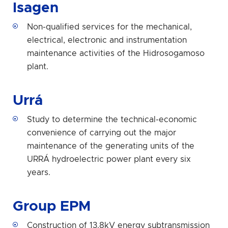
Isagen
Non-qualified services for the mechanical,
electrical, electronic and instrumentation
maintenance activities of the Hidrosogamoso
plant.
Urrá
Study to determine the technical-economic
convenience of carrying out the major
maintenance of the generating units of the
URRÁ hydroelectric power plant every six
years.
Group EPM
Construction of 13.8kV energy subtransmission