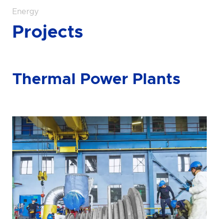
Energy
Projects
Thermal Power Plants