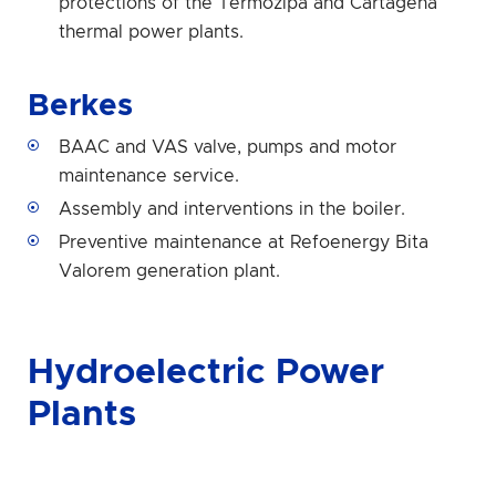
protections of the Termozipa and Cartagena
thermal power plants.
Berkes
BAAC and VAS valve, pumps and motor
maintenance service.
Assembly and interventions in the boiler.
Preventive maintenance at Refoenergy Bita
Valorem generation plant.
Hydroelectric Power
Plants